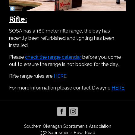
Rifle:
SOSA has a 180 meter rifle range, the bay has
recently been refurbished and lighting has been
installed.
Please
check the range calendar
before you come
out to ensure the range is not booked for the day.
Rifle range rules are
HERE
For more information please contact Dwayne
HERE
Southern Okanagan Sportsmen's Association
352 Sportsmen's Bowl Road