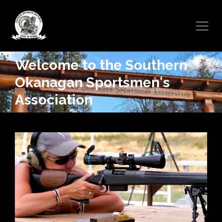
Welcome to the Southern
Okanagan Sportsmen's
Association