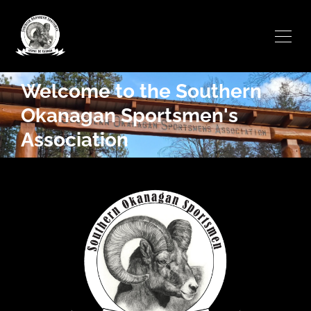
Welcome to the Southern
Okanagan Sportsmen's
Association