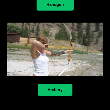
Handgun
Archery