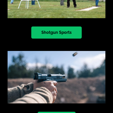
Shotgun Sports