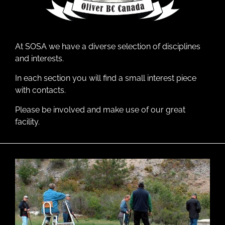
At SOSA we have a diverse selection of disciplines
and interests.
In each section you will find a small interest piece
with contacts.
Please be involved and make use of our great
facility.