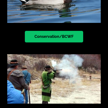
Conservation/BCWF