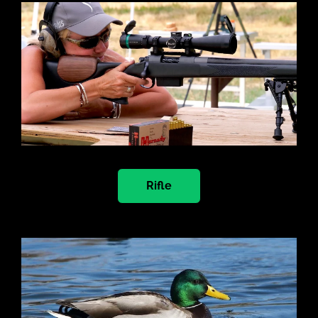
Rifle